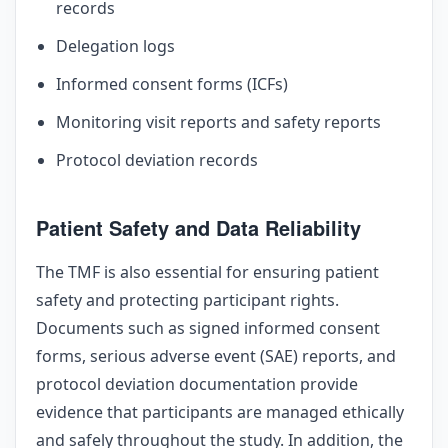
records
Delegation logs
Informed consent forms (ICFs)
Monitoring visit reports and safety reports
Protocol deviation records
Patient Safety and Data Reliability
The TMF is also essential for ensuring patient
safety and protecting participant rights.
Documents such as signed informed consent
forms, serious adverse event (SAE) reports, and
protocol deviation documentation provide
evidence that participants are managed ethically
and safely throughout the study. In addition, the