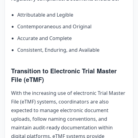
Attributable and Legible
Contemporaneous and Original
Accurate and Complete
Consistent, Enduring, and Available
Transition to Electronic Trial Master
File (eTMF)
With the increasing use of electronic Trial Master
File (eTMF) systems, coordinators are also
expected to manage electronic document
uploads, follow naming conventions, and
maintain audit-ready documentation within
digital platforms. eTMF systems provide