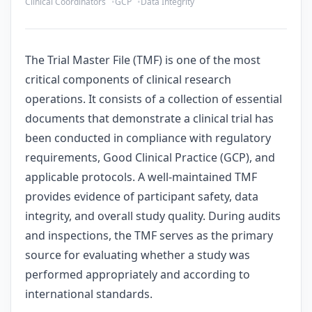
Clinical Coordinators
GCP
Data Integrity
The Trial Master File (TMF) is one of the most
critical components of clinical research
operations. It consists of a collection of essential
documents that demonstrate a clinical trial has
been conducted in compliance with regulatory
requirements, Good Clinical Practice (GCP), and
applicable protocols. A well-maintained TMF
provides evidence of participant safety, data
integrity, and overall study quality. During audits
and inspections, the TMF serves as the primary
source for evaluating whether a study was
performed appropriately and according to
international standards.