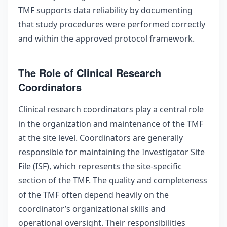
TMF supports data reliability by documenting
that study procedures were performed correctly
and within the approved protocol framework.
The Role of Clinical Research
Coordinators
Clinical research coordinators play a central role
in the organization and maintenance of the TMF
at the site level. Coordinators are generally
responsible for maintaining the Investigator Site
File (ISF), which represents the site-specific
section of the TMF. The quality and completeness
of the TMF often depend heavily on the
coordinator’s organizational skills and
operational oversight. Their responsibilities