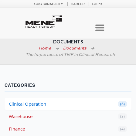
SUSTAINABILITY
CAREER
GDPR
DOCUMENTS
Home
Documents
The Importance of TMF in Clinical Research
CATEGORIES
Clinical Operation
(6)
Warehouse
(3)
Finance
(4)