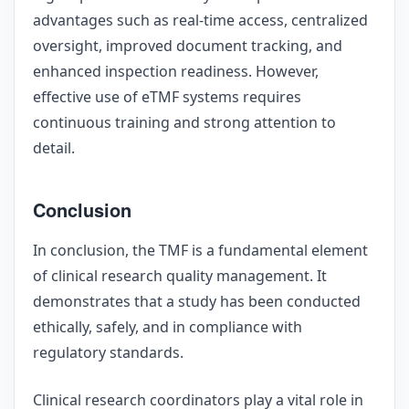
advantages such as real-time access, centralized
oversight, improved document tracking, and
enhanced inspection readiness. However,
effective use of eTMF systems requires
continuous training and strong attention to
detail.
Conclusion
In conclusion, the TMF is a fundamental element
of clinical research quality management. It
demonstrates that a study has been conducted
ethically, safely, and in compliance with
regulatory standards.
Clinical research coordinators play a vital role in