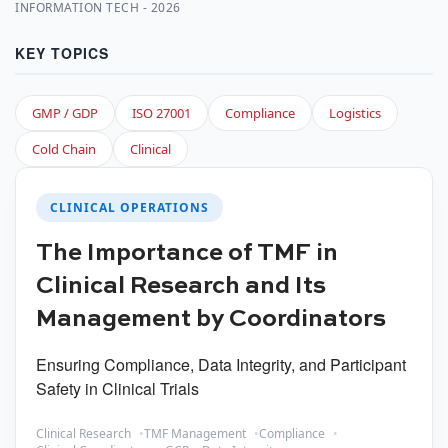
INFORMATION TECH - 2026
KEY TOPICS
GMP / GDP
ISO 27001
Compliance
Logistics
Cold Chain
Clinical
CLINICAL OPERATIONS
The Importance of TMF in
Clinical Research and Its
Management by Coordinators
Ensuring Compliance, Data Integrity, and Participant
Safety in Clinical Trials
Clinical Research
TMF Management
Compliance