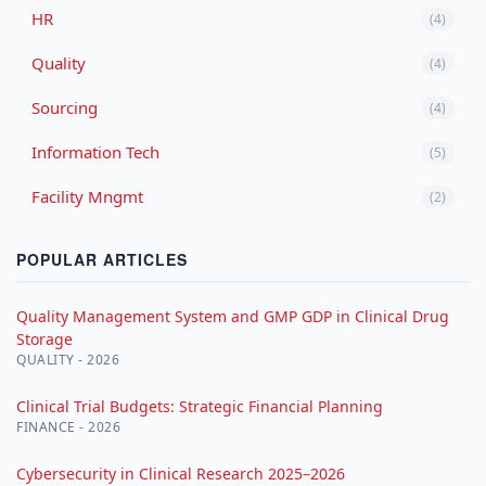
HR
(4)
Quality
(4)
Sourcing
(4)
Information Tech
(5)
Facility Mngmt
(2)
POPULAR ARTICLES
Quality Management System and GMP GDP in Clinical Drug
Storage
QUALITY - 2026
Clinical Trial Budgets: Strategic Financial Planning
FINANCE - 2026
Cybersecurity in Clinical Research 2025–2026