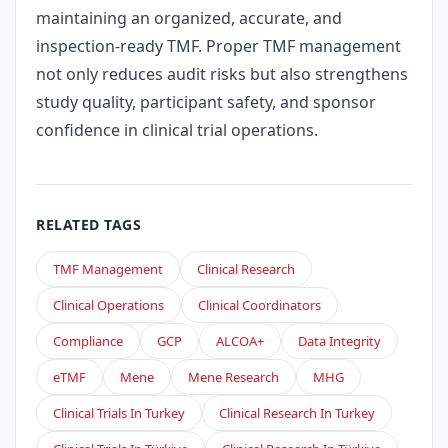
maintaining an organized, accurate, and
inspection-ready TMF. Proper TMF management
not only reduces audit risks but also strengthens
study quality, participant safety, and sponsor
confidence in clinical trial operations.
RELATED TAGS
TMF Management
Clinical Research
Clinical Operations
Clinical Coordinators
Compliance
GCP
ALCOA+
Data Integrity
eTMF
Mene
Mene Research
MHG
Clinical Trials In Turkey
Clinical Research In Turkey