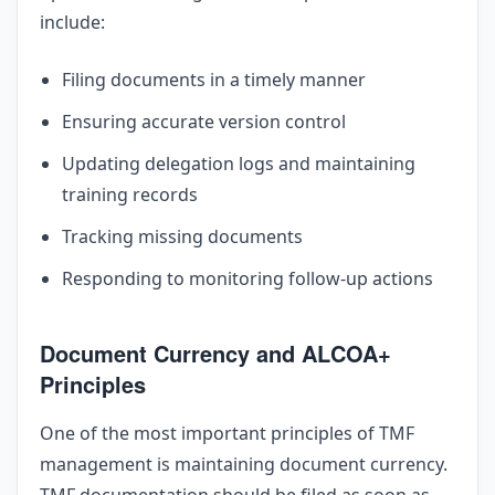
include:
Filing documents in a timely manner
Ensuring accurate version control
Updating delegation logs and maintaining
training records
Tracking missing documents
Responding to monitoring follow-up actions
Document Currency and ALCOA+
Principles
One of the most important principles of TMF
management is maintaining document currency.
TMF documentation should be filed as soon as