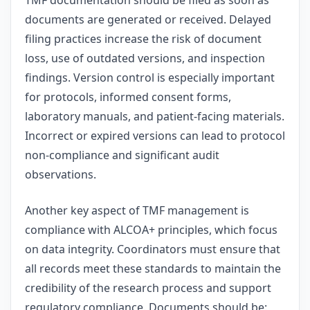
documents are generated or received. Delayed
filing practices increase the risk of document
loss, use of outdated versions, and inspection
findings. Version control is especially important
for protocols, informed consent forms,
laboratory manuals, and patient-facing materials.
Incorrect or expired versions can lead to protocol
non-compliance and significant audit
observations.
Another key aspect of TMF management is
compliance with ALCOA+ principles, which focus
on data integrity. Coordinators must ensure that
all records meet these standards to maintain the
credibility of the research process and support
regulatory compliance. Documents should be: