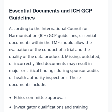
Essential Documents and ICH GCP
Guidelines
According to the International Council for
Harmonisation (ICH) GCP guidelines, essential
documents within the TMF should allow the
evaluation of the conduct of a trial and the
quality of the data produced. Missing, outdated,
or incorrectly filed documents may result in
major or critical findings during sponsor audits
or health authority inspections. These
documents include:
Ethics committee approvals
Investigator qualifications and training