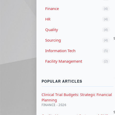
Finance
(4)
HR
(4)
Quality
(4)
Sourcing
(4)
Information Tech
(5)
Facility Management
(2)
POPULAR ARTICLES
Clinical Trial Budgets: Strategic Financial
Planning
FINANCE - 2026