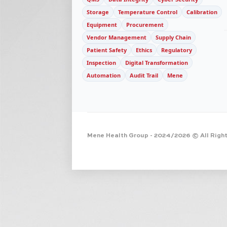
Storage
Temperature Control
Calibration
Equipment
Procurement
Vendor Management
Supply Chain
Patient Safety
Ethics
Regulatory
Inspection
Digital Transformation
Automation
Audit Trail
Mene
Mene Health Group
- 2024/2026 © All Righ