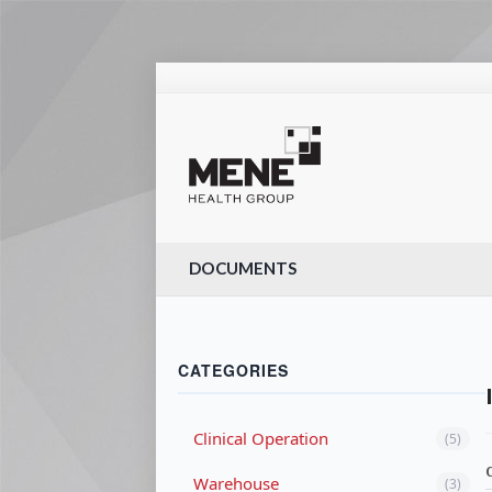
DOCUMENTS
CATEGORIES
Clinical Operation
(5)
Warehouse
(3)