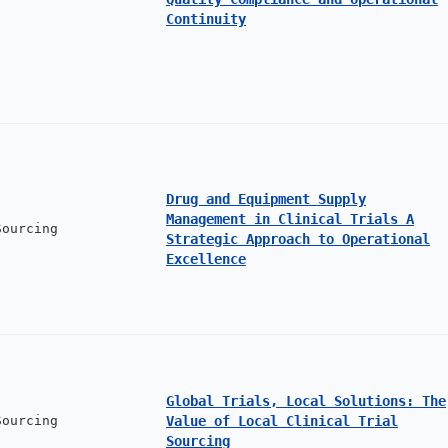
Continuity
Drug and Equipment Supply
Management in Clinical Trials A
Sourcing
Strategic Approach to Operational
Excellence
Global Trials, Local Solutions: The
Sourcing
Value of Local Clinical Trial
Sourcing