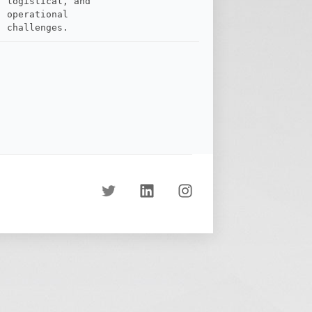
logistical, and
operational
challenges.