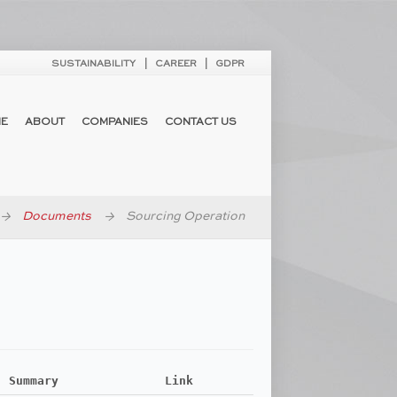
SUSTAINABILITY
CAREER
GDPR
E
ABOUT
COMPANIES
CONTACT US
Documents
Sourcing Operation
Summary
Link