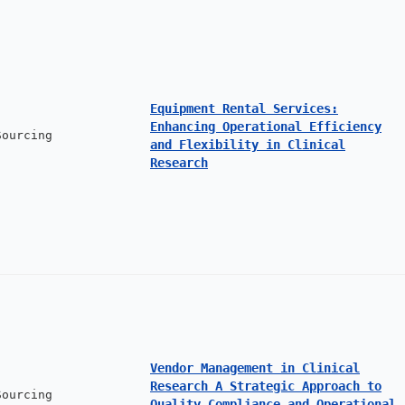
Equipment Rental Services:
Enhancing Operational Efficiency
Sourcing
and Flexibility in Clinical
Research
Vendor Management in Clinical
Research A Strategic Approach to
Sourcing
Quality Compliance and Operational