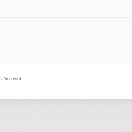
ts Reserved