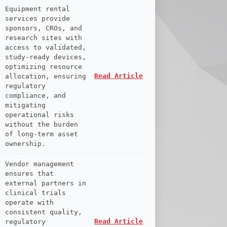
Equipment rental
services provide
sponsors, CROs, and
research sites with
access to validated,
study-ready devices,
optimizing resource
Read Article
allocation, ensuring
regulatory
compliance, and
mitigating
operational risks
without the burden
of long-term asset
ownership.
Vendor management
ensures that
external partners in
clinical trials
operate with
consistent quality,
Read Article
regulatory