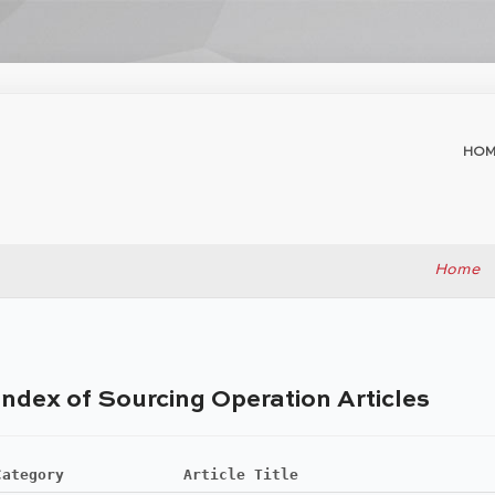
HOM
Home
Index of Sourcing Operation Articles
Category
Article Title