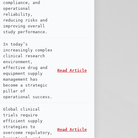
compliance, and
operational
reliability,
reducing risks and
improving overall
study performance.
In today’s
increasingly complex
clinical research
environment,
effective drug and
Read Article
equipment supply
management has
become a strategic
pillar of
operational success.
Global clinical
trials require
efficient supply
strategies to
Read Article
overcome regulatory,