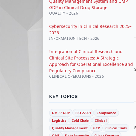
Quality Management System and GMP
GDP in Clinical Drug Storage
QUALITY - 2026
Cybersecurity in Clinical Research 2025–
2026
INFORMATION TECH - 2026
Integration of Clinical Research and
Clinical Site Processes: A Strategic
Approach for Operational Excellence and
Regulatory Compliance
CLINICAL OPERATIONS - 2026
KEY TOPICS
GMP / GDP
ISO 27001
Compliance
Logistics
Cold Chain
Clinical
Quality Management
GCP
Clinical Trials
QMS
Data Integrity
Cyber Security